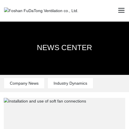
NEWS CENTER
NEWS CENTER
NEWS CENTER
Company News
Industry Dynamics