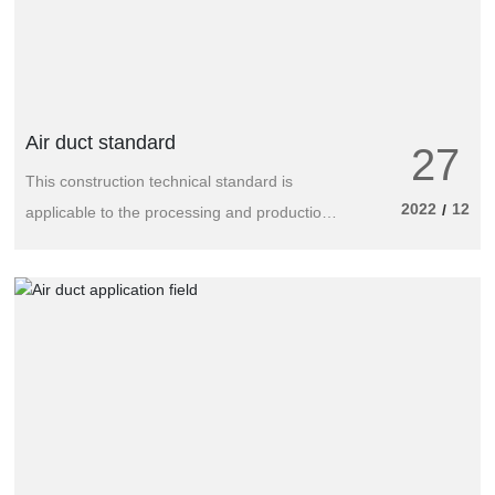
Air duct standard
27
This construction technical standard is
2022
12
/
applicable to the processing and production
of metal, non-metal and composite air ducts
or air ducts used in ventilation and air
conditioning engineering of building projects.