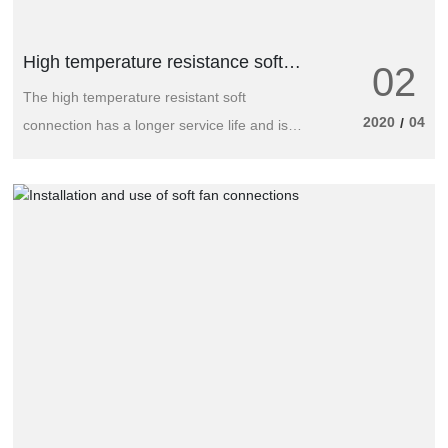
High temperature resistance soft
02
connection, longer service life
The high temperature resistant soft
2020
04
/
connection has a longer service life and is
suitable for ventilation and dust removal in
coal mine. Especially suitable for exhaust. It
is also suitable for positive pressure zipper
air duct for dust removal and ventilation in
tunnel engineering. The advantage of caliber
air duct is that the joint is not easy to leak,
easy to transport and carry.