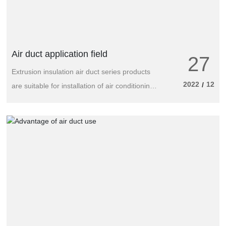
Air duct application field
27
Extrusion insulation air duct series products
2022
12
/
are suitable for installation of air conditioning
and ventilation engineering in industry and
various buildings, widely used in food
processing, machinery manufacturing,
pharmaceutical products, electronics
industry, shopping centers, cotton textile,
sports entertainment and cultural places,
hotels, guesthouses, supermarkets, office
buildings, government agencies, small villas,
family homes, aerospace manufacturing and