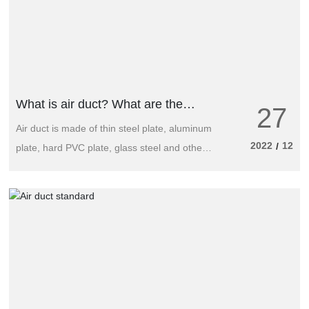
What is air duct? What are the
27
common types of air duct
Air duct is made of thin steel plate, aluminum
2022
12
/
plate, hard PVC plate, glass steel and other
composite materials, used for conveying air
and air mixture of various pipes.