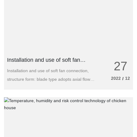
Installation and use of soft fan
27
connections
Installation and use of soft fan connection,
2022
12
/
structure form: blade type adopts axial flow:
GYF-I (single speed) and GYF-SI (double
speed); Two types of fire exhaust fans.