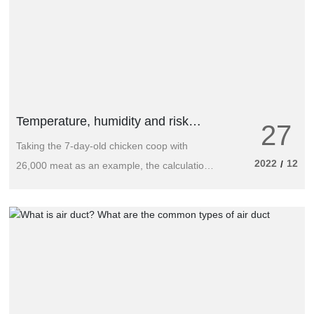
Temperature, humidity and risk
27
control technology of chicken house
Taking the 7-day-old chicken coop with
2022
12
/
26,000 meat as an example, the calculation
is as follows: