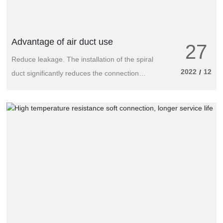
other fields.
Advantage of air duct use
27
Reduce leakage. The installation of the spiral
2022
12
/
duct significantly reduces the connection
point between the pipe and the pipe, so that
the leakage of the joint part of the pipe fitting
is reduced to a minimum. The length of the
typical spiral duct is 3~6m, and the length of
the typical rectangular duct is only 1~1.5m;
And the connection of two spiral air ducts
requires only one pipe connector, while the
connection of traditional rectangular air ducts
often requires a completely independent
double flange system.