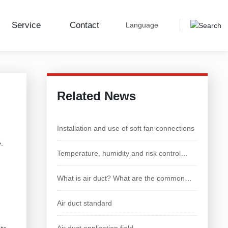
Service
Contact
Language
Industry Dynamics
Related News
Installation and use of soft fan connections
e.
Temperature, humidity and risk control
technology of chicken house
What is air duct? What are the common
types of air duct
Air duct standard
Air duct application field