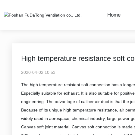
Home
Company News
Industry Dynamics
High temperature resistance soft con
2020-04-02 10:53
The high temperature resistant soft connection has a longer s
Especially suitable for exhaust. It is also suitable for positi
engineering. The advantage of caliber air duct is that the joi
Because of its unique high temperature resistance, air permea
widely used in aerospace, chemical industry, large power ge
Canvas soft joint material. Canvas soft connection is made 