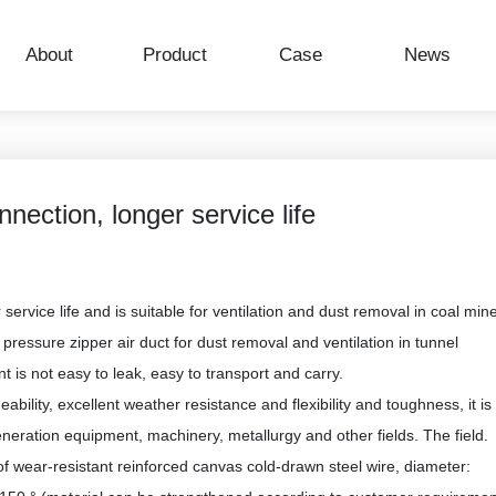
NEWS CENTER
NEWS CENTER
NEWS CENTER
About
Product
Case
News
nection, longer service life
ervice life and is suitable for ventilation and dust removal in coal min
ve pressure zipper air duct for dust removal and ventilation in tunnel
nt is not easy to leak, easy to transport and carry.
bility, excellent weather resistance and flexibility and toughness, it is
neration equipment, machinery, metallurgy and other fields. The field.
of wear-resistant reinforced canvas cold-drawn steel wire, diameter: