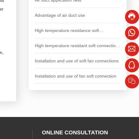
nts
er
Advantage of air duct use
High temperature resistance soft
connection, longer service life
High temperature resistant soft connection
n,
with longer service life
Installation and use of soft fan connections
Installation and use of fan soft connection
ONLINE CONSULTATION