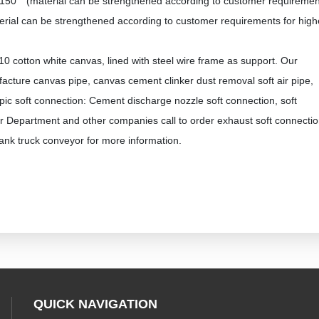
150 ° (material can be strengthened according to customer requireme
ial can be strengthened according to customer requirements for high
10 cotton white canvas, lined with steel wire frame as support. Our
ure canvas pipe, canvas cement clinker dust removal soft air pipe,
pic soft connection: Cement discharge nozzle soft connection, soft
 Department and other companies call to order exhaust soft connectio
ank truck conveyor for more information.
QUICK NAVIGATION