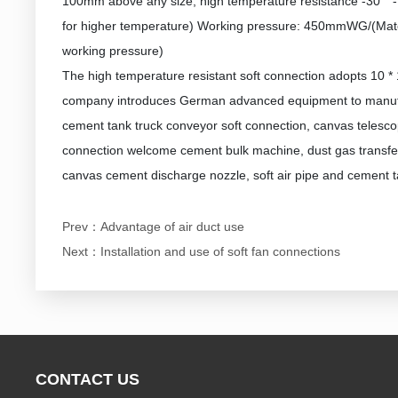
100mm above any size, high temperature resistance -30 ° -
for higher temperature) Working pressure: 450mmWG/(Mater
working pressure)
The high temperature resistant soft connection adopts 10 * 
company introduces German advanced equipment to manufact
cement tank truck conveyor soft connection, canvas telesco
connection welcome cement bulk machine, dust gas transfer
canvas cement discharge nozzle, soft air pipe and cement t
Prev：
Advantage of air duct use
Next：
Installation and use of soft fan connections
CONTACT US